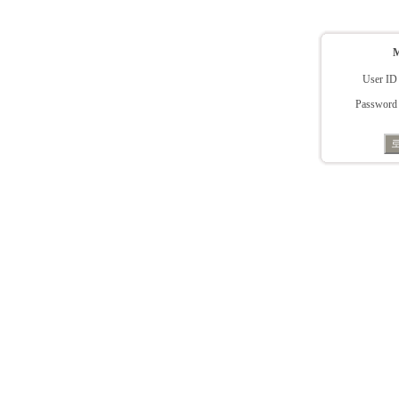
User ID
Password