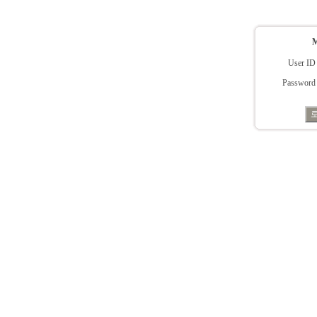
User ID
Password